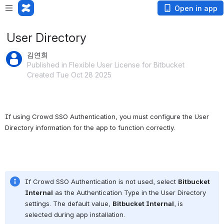
Open in app
User Directory
김연희
Published in Flexible User License for Bitbucket
Created Tue Oct 28 2025
If using Crowd SSO Authentication, you must configure the User 
Directory information for the app to function correctly.
If Crowd SSO Authentication is not used, select 
Bitbucket 
Internal
 as the Authentication Type in the User Directory 
settings. The default value, 
Bitbucket Internal
, is 
selected during app installation.