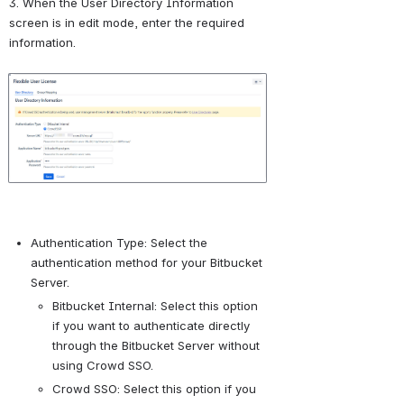
3. When the User Directory Information 
screen is in edit mode, enter the required 
information.
Open
Authentication Type: Select the 
authentication method for your Bitbucket 
Server.
Bitbucket Internal: Select this option 
if you want to authenticate directly 
through the Bitbucket Server without 
using Crowd SSO.
Crowd SSO: Select this option if you 