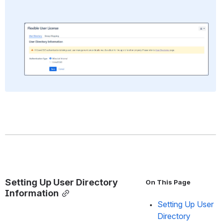
Open
Setting Up User Directory 
On This Page
Information
Setting Up User 
Directory 