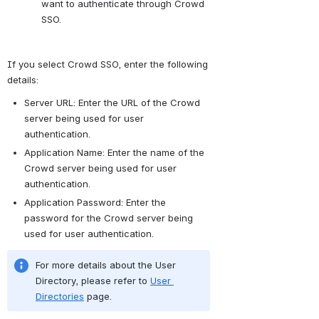
want to authenticate through Crowd 
SSO.
If you select Crowd SSO, enter the following 
details:
Server URL: Enter the URL of the Crowd 
server being used for user 
authentication.
Application Name: Enter the name of the 
Crowd server being used for user 
authentication.
Application Password: Enter the 
password for the Crowd server being 
used for user authentication.
For more details about the User 
Directory, please refer to 
User 
Directories
 page.