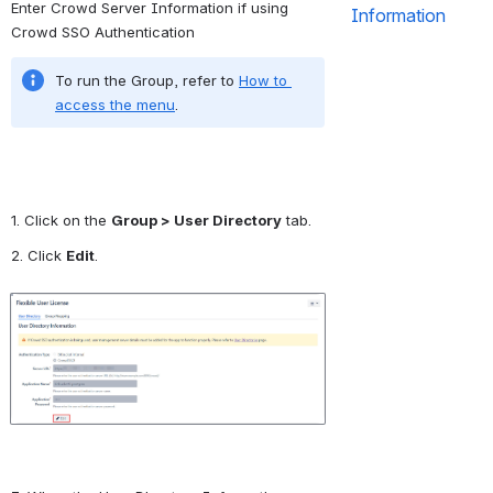
Enter Crowd Server Information if using 
Information
Crowd SSO Authentication
To run the Group, refer to 
How to 
access the menu
.
1. Click on the 
Group > User Directory
 tab.
2. Click 
Edit
.
Open