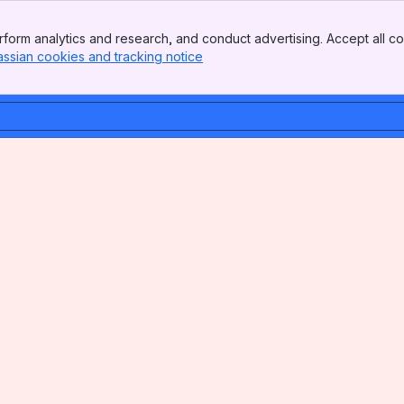
form analytics and research, and conduct advertising. Accept all co
assian cookies and tracking notice
, (opens new window)