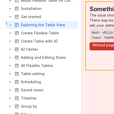
About Flexible Table for Cloud
Somethi
Installation
The issue sho
Get started
There may be 
Exploring the Table View
ask your admi
Create Flexible Table
Trace: fd658
Create Table with AI
Reload pag
AI Center
Adding and Editing Items
All Flexible Tables
Table setting
Scheduling
Saved views
Timeline
Group by