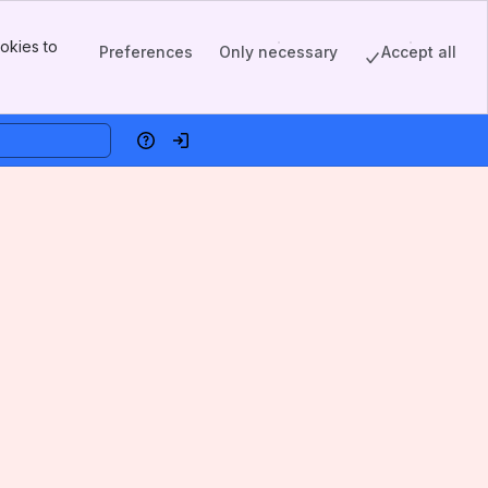
okies to
Preferences
Only necessary
Accept all
Help
Log in