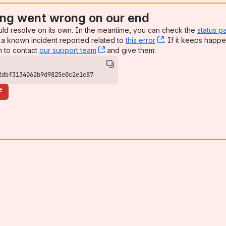
ng went wrong on our end
uld resolve on its own. In the meantime, you can check the
status p
a known incident reported related to
this error
, (opens new win
. If it keeps happe
n to contact
our support team
, (opens new window)
and give them:
2dbf3134062b9d9825e0c2e1c87
e