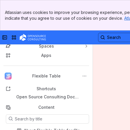
Banner
Atlassian uses cookies to improve your browsing experience, per
Top Bar
indicate that you agree to our use of cookies on your device.
Atl
Sidebar
Main Content
Collapse sidebar
Switch sites or apps
Spaces
Apps
Back to top
Flexible Table
Shortcuts
Open Source Consulting Document Center
Content
Results will update as you type.